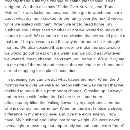
recently made a lifestyle change to eating plant-based. I was
intrigued. We then also saw “Forks Over Knives”, and “Food
Matters”. I was lucky too, because I then got to watch and learn
about what my mom cooked for the family over the next 2 weeks
while we visited with them. When we left to head home, my
husband and I discussed whether or not we wanted to make this
change as well. We came to the conclusion that we would give it a
trial run. The plan was to eat this way in our home for 3 straight
months. We also decided that in order to make this sustainable
we would go out to eat once a week and we could eat whatever
we wanted, meat, cheese, ice cream, you name it. We quickly ate
up the rest of the meat and cheese that we had in our home and
started shopping for a plant-based diet.
I’m guessing you can predict what happened next. When the 3
months were over we were so happy with the way we felt that we
decided to make this a permanent change. Growing up, I always
had an issue with feeling tired all the time. I had been
affectionately titled the “wilting flower” by my boyfriend’s mother
who is now my mother-in-law. When on this diet I notice a strong
difference in my energy level and love the extra energy I now
have. My husband and I also lost some weight. We were never
overweight or anything, but apparently we had some extra “meat”