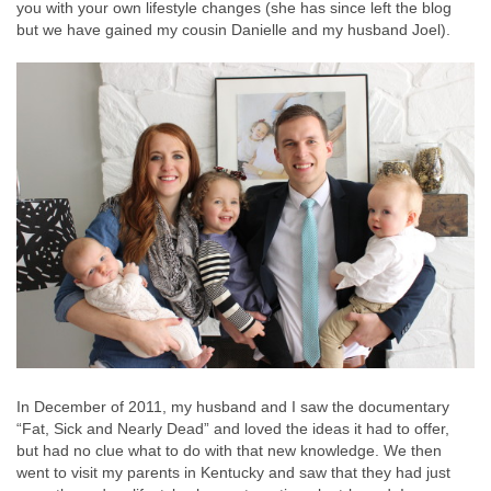
you with your own lifestyle changes (she has since left the blog
but we have gained my cousin Danielle and my husband Joel).
In December of 2011, my husband and I saw the documentary
“Fat, Sick and Nearly Dead” and loved the ideas it had to offer,
but had no clue what to do with that new knowledge. We then
went to visit my parents in Kentucky and saw that they had just