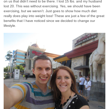
on us that didn’t need to be there. I lost 15 lbs. and my husband
lost 20. This was without exercising. Yes, we should have been
exercising, but we weren’t. Just goes to show how much diet
really does play into weight loss! These are just a few of the great
benefits that I have noticed since we decided to change our
lifestyle.