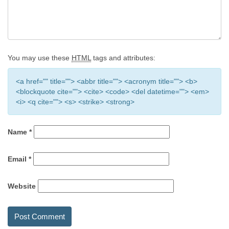
You may use these
HTML
tags and attributes:
<a href="" title=""> <abbr title=""> <acronym title=""> <b>
<blockquote cite=""> <cite> <code> <del datetime=""> <em>
<i> <q cite=""> <s> <strike> <strong>
Name
*
Email
*
Website