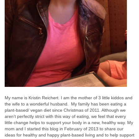
My name is Kristin Reichert. I am the mother of 3 little kiddos and
the wife to a wonderful husband. My family has been eating a
plant-based/ vegan diet since Christmas of 2011. Although we
aren’t perfectly strict with this way of eating, we feel that every
little change helps to support your body in a new, healthy way. My
mom and I started this blog in February of 2013 to share our
ideas for healthy and happy plant-based living and to help support