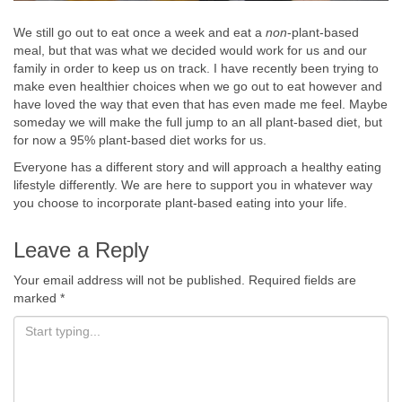
We still go out to eat once a week and eat a
non
-plant-based
meal, but that was what we decided would work for us and our
family in order to keep us on track. I have recently been trying to
make even healthier choices when we go out to eat however and
have loved the way that even that has even made me feel. Maybe
someday we will make the full jump to an all plant-based diet, but
for now a 95% plant-based diet works for us.
Everyone has a different story and will approach a healthy eating
lifestyle differently. We are here to support you in whatever way
you choose to incorporate plant-based eating into your life.
Leave a Reply
Your email address will not be published.
Required fields are
marked
*