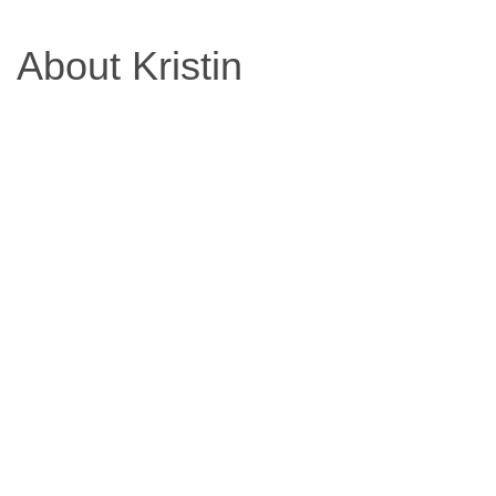
Based
About Kristin
Diet