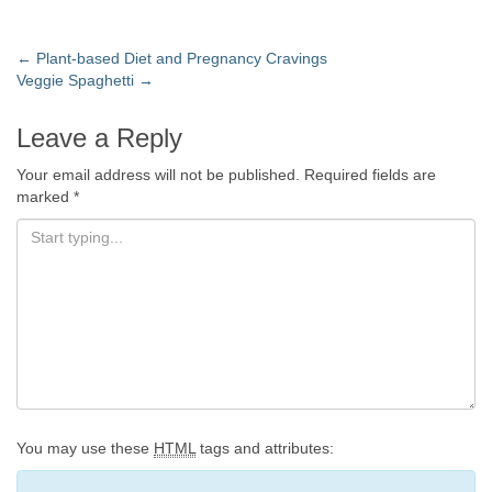
←
Plant-based Diet and Pregnancy Cravings
Veggie Spaghetti
→
Leave a Reply
Your email address will not be published.
Required fields are
marked
*
You may use these
HTML
tags and attributes: