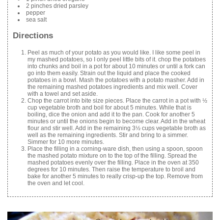
2 pinches dried parsley
pepper
sea salt
Directions
Peel as much of your potato as you would like. I like some peel in
my mashed potatoes, so I only peel little bits of it. chop the potatoes
into chunks and boil in a pot for about 10 minutes or until a fork can
go into them easily. Strain out the liquid and place the cooked
potatoes in a bowl. Mash the potatoes with a potato masher. Add in
the remaining mashed potatoes ingredients and mix well. Cover
with a towel and set aside.
Chop the carrot into bite size pieces. Place the carrot in a pot with ½
cup vegetable broth and boil for about 5 minutes. While that is
boiling, dice the onion and add it to the pan. Cook for another 5
minutes or until the onions begin to become clear. Add in the wheat
flour and stir well. Add in the remaining 3½ cups vegetable broth as
well as the remaining ingredients. Stir and bring to a simmer.
Simmer for 10 more minutes.
Place the filling in a corning-ware dish, then using a spoon, spoon
the mashed potato mixture on to the top of the filling. Spread the
mashed potatoes evenly over the filling. Place in the oven at 350
degrees for 10 minutes. Then raise the temperature to broil and
bake for another 5 minutes to really crisp-up the top. Remove from
the oven and let cool.