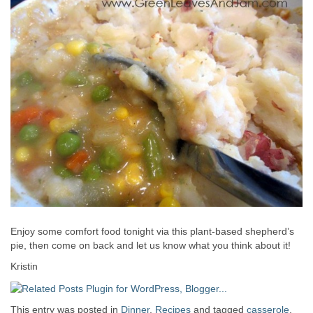
Enjoy some comfort food tonight via this plant-based shepherd’s
pie, then come on back and let us know what you think about it!
Kristin
This entry was posted in
Dinner
,
Recipes
and tagged
casserole
,