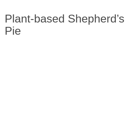
Based
Plant-based Shepherd’s
Diet
Pie