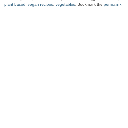
plant based
,
vegan recipes
,
vegetables
. Bookmark the
permalink
.
Post navigation