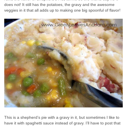
does not! It still has the potatoes, the gravy and the awesome
veggies in it that all adds up to making one big spoonful of flavor!
This is a shepherd’s pie with a gravy in it, but sometimes I like to
have it with spaghetti sauce instead of gravy. I’ll have to post that