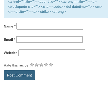
<a href="" title=""> <abbr title=""> <acronym title=""> <b>
<blockquote cite=""> <cite> <code> <del datetime=""> <em>
<i> <q cite=""> <s> <strike> <strong>
Name
*
Email
*
Website
Rate this recipe: