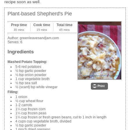
recipe soon as well.
Plant-based Shepherd's Pie
Prep time
Cook time
Total time
30 mins
15 mins
45 mins
Author:
greenleavesandjam.com
Serves:
6
Ingredients
Mashed Potato Topping:
5-6 red potatoes
½ tsp garlic powder
½ tsp onion powder
1 cup vegetable broth
½ tsp sea salt
Print
½ (scant) tsp white vinegar
Filling:
1 onion
½ cup wheat flour
1-2 carrots
1¼ cup frozen corn
1¼ cup frozen peas
1¼ cup frozen or fresh green beans, cut to 1 inch in length
4 cups cup vegetable broth, divided
½ tsp garlic powder
1 pinch dried oregano