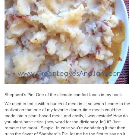
Shepherd’s Pie. One of the ultimate comfort foods in my book.
We used to eat it with a bunch of meat in it, so when I came to the
realization that one of my favorite dinner-time meals could be
made into a plant-based meal, and easily, I was ecstatic! How do
you plant-base-erize (new word for the dictionary..lol) it? Just
remove the meat. Simple. In case you’re wondering if that then
ruins the flavor of Shepherd’s Pie, let me be the first to say no it