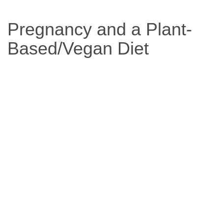
Based
Pregnancy and a Plant-
Diet
Based/Vegan Diet