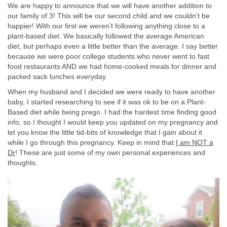
We are happy to announce that we will have another addition to
our family of 3! This will be our second child and we couldn’t be
happier! With our first we weren’t following anything close to a
plant-based diet. We basically followed the average American
diet, but perhaps even a little better than the average. I say better
because we were poor college students who never went to fast
food restaurants AND we had home-cooked meals for dinner and
packed sack lunches everyday.
When my husband and I decided we were ready to have another
baby, I started researching to see if it was ok to be on a Plant-
Based diet while being prego. I had the hardest time finding good
info, so I thought I would keep you updated on my pregnancy and
let you know the little tid-bits of knowledge that I gain about it
while I go through this pregnancy. Keep in mind that
I am NOT a
Dr
! These are just some of my own personal experiences and
thoughts.