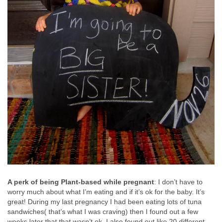
A perk of being Plant-based while pregnant
: I don’t have to
worry much about what I’m eating and if it’s ok for the baby. It’s
great! During my last pregnancy I had been eating lots of tuna
sandwiches( that’s what I was craving) then I found out a few
weeks later that that wasn’t ok. I also found out like 20 different