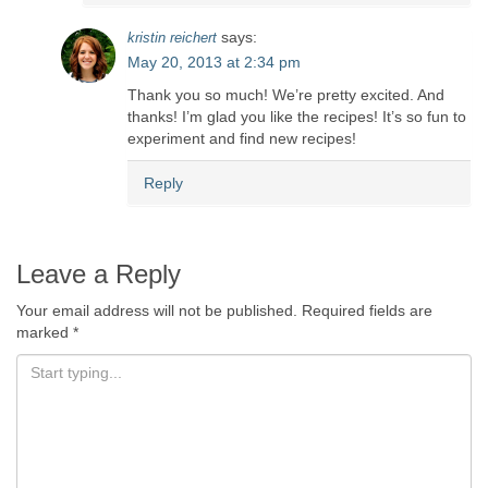
says:
kristin reichert
May 20, 2013 at 2:34 pm
Thank you so much! We’re pretty excited. And
thanks! I’m glad you like the recipes! It’s so fun to
experiment and find new recipes!
Reply
Leave a Reply
Your email address will not be published.
Required fields are
marked
*