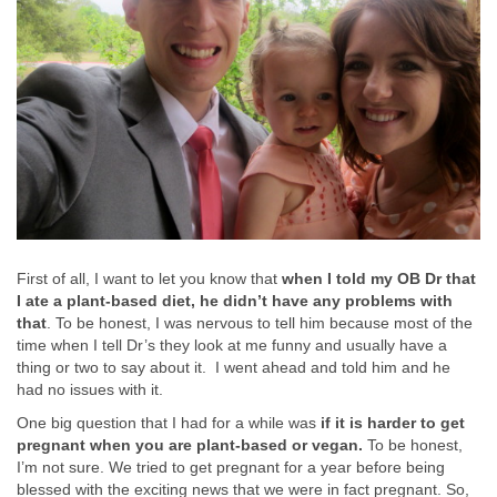
First of all, I want to let you know that
when I told my OB Dr that
I ate a plant-based diet, he didn’t have any problems with
that
. To be honest, I was nervous to tell him because most of the
time when I tell Dr’s they look at me funny and usually have a
thing or two to say about it. I went ahead and told him and he
had no issues with it.
One big question that I had for a while was
if it is harder to get
pregnant when you are plant-based or vegan.
To be honest,
I’m not sure. We tried to get pregnant for a year before being
blessed with the exciting news that we were in fact pregnant. So,