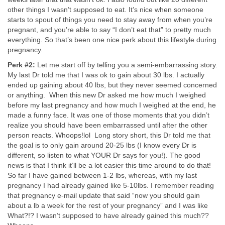
other things I wasn’t supposed to eat. It’s nice when someone
starts to spout of things you need to stay away from when you’re
pregnant, and you’re able to say “I don’t eat that” to pretty much
everything. So that’s been one nice perk about this lifestyle during
pregnancy.
Perk #2:
Let me start off by telling you a semi-embarrassing story.
My last Dr told me that I was ok to gain about 30 lbs. I actually
ended up gaining about 40 lbs, but they never seemed concerned
or anything. When this new Dr asked me how much I weighed
before my last pregnancy and how much I weighed at the end, he
made a funny face. It was one of those moments that you didn’t
realize you should have been embarrassed until after the other
person reacts. Whoops!lol Long story short, this Dr told me that
the goal is to only gain around 20-25 lbs (I know every Dr is
different, so listen to what YOUR Dr says for you!). The good
news is that I think it’ll be a lot easier this time around to do that!
So far I have gained between 1-2 lbs, whereas, with my last
pregnancy I had already gained like 5-10lbs. I remember reading
that pregnancy e-mail update that said “now you should gain
about a lb a week for the rest of your pregnancy” and I was like
What?!? I wasn’t supposed to have already gained this much??