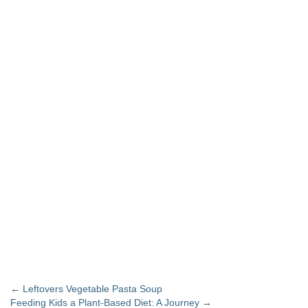
Post navigation
←
Leftovers Vegetable Pasta Soup
Feeding Kids a Plant-Based Diet: A Journey
→