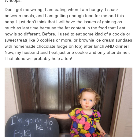
Whoops.
Don’t get me wrong, I am eating when I am hungry. I snack
between meals, and I am getting enough food for me and this
baby. I just don’t think that I will have the issues of gaining as
much as last time because the fat content in the food that I eat
now is so different. Before, I used to eat some kind of a cookie or
sweet treat( like 3 cookies or more, or brownie ice cream sundaes
with homemade chocolate fudge on top) after lunch AND dinner!
Now, my husband and I eat just one cookie and only after dinner.
That alone will probably help a ton!