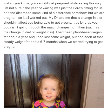
just so you know, you can still get pregnant while eating this way.
I’m not sure if the year of waiting was just the Lord’s timing for us,
or if the diet made some kind of a difference somehow, but we are
pregnant so it all worked out. My Dr told me that a change in diet
shouldn’t affect you being able to get pregnant as long as your
body isn’t going through the major changes right then (such as
the change in diet or weight loss). I had been plant-based/vegan
for about a year and I had lost some weight, but had been at that
steady weight for about 6-7 months when we started trying to get
pregnant.