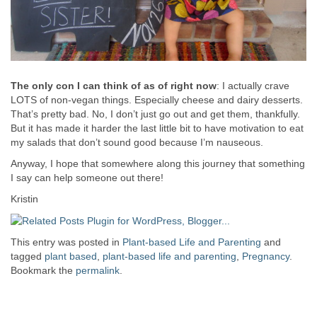
The only con I can think of as of right now
: I actually crave
LOTS of non-vegan things. Especially cheese and dairy desserts.
That’s pretty bad. No, I don’t just go out and get them, thankfully.
But it has made it harder the last little bit to have motivation to eat
my salads that don’t sound good because I’m nauseous.
Anyway, I hope that somewhere along this journey that something
I say can help someone out there!
Kristin
This entry was posted in
Plant-based Life and Parenting
and
tagged
plant based
,
plant-based life and parenting
,
Pregnancy
.
Bookmark the
permalink
.