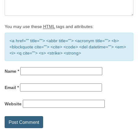
You may use these
HTML
tags and attributes:
<a href="" title=""> <abbr title=""> <acronym title=""> <b>
<blockquote cite=""> <cite> <code> <del datetime=""> <em>
<i> <q cite=""> <s> <strike> <strong>
Name
*
Email
*
Website