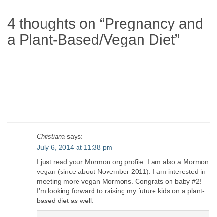
4 thoughts on “
Pregnancy and
a Plant-Based/Vegan Diet
”
says:
Christiana
July 6, 2014 at 11:38 pm
I just read your Mormon.org profile. I am also a Mormon
vegan (since about November 2011). I am interested in
meeting more vegan Mormons. Congrats on baby #2!
I’m looking forward to raising my future kids on a plant-
based diet as well.