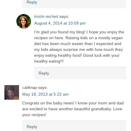
Reply
says:
kristin reichert
August 4, 2014 at 10:09 pm
I’m glad you found my blog! I hope you enjoy the
recipes on here. Raising kids on a mostly vegan
diet has been much easier than I expected and
my kids always surprise me with how much they
enjoy eating healthy food! Good luck with your
healthy eating!!!
Reply
says:
cattknap
May 18, 2013 at 5:22 am
Congrats on the baby news! I know your mom and dad
are excited to have another beautiful grandbaby. Love
your recipes!
Reply