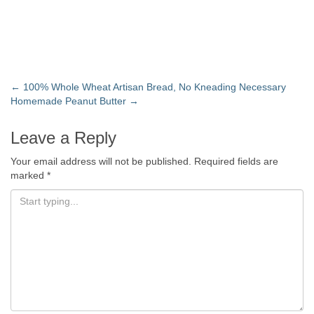
←
100% Whole Wheat Artisan Bread, No Kneading Necessary
Homemade Peanut Butter
→
Leave a Reply
Your email address will not be published.
Required fields are
marked
*