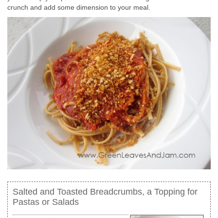
crunch and add some dimension to your meal.
Salted and Toasted Breadcrumbs, a Topping for
Pastas or Salads