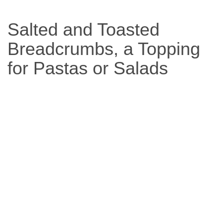
Based
Salted and Toasted
Diet
Breadcrumbs, a Topping
for Pastas or Salads