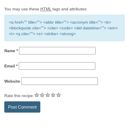
You may use these
HTML
tags and attributes:
<a href="" title=""> <abbr title=""> <acronym title=""> <b>
<blockquote cite=""> <cite> <code> <del datetime=""> <em>
<i> <q cite=""> <s> <strike> <strong>
Name
*
Email
*
Website
Rate this recipe: