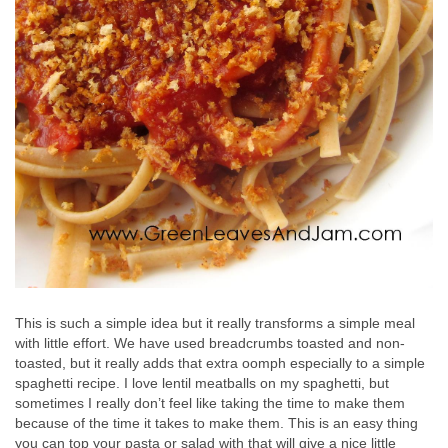
This is such a simple idea but it really transforms a simple meal
with little effort. We have used breadcrumbs toasted and non-
toasted, but it really adds that extra oomph especially to a simple
spaghetti recipe. I love lentil meatballs on my spaghetti, but
sometimes I really don’t feel like taking the time to make them
because of the time it takes to make them. This is an easy thing
you can top your pasta or salad with that will give a nice little