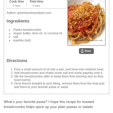
Cook time
Total time
5 mins
5 mins
Author:
greenleavesandjam.com
Ingredients
Panko breadcrumbs
vegan butter, olive oil, or coconut oil
salt
paprika (opt)
Print
Directions
Pour a small amount of oil into a pan, and heat over medium heat.
Add breadcrumbs and shake some salt and some paprika onto it.
Stir the breadcrumbs often to keep them from burning and so they
toast evenly.
Once they're toasted to your liking, remove them from the heat and
add them to your favorite pasta or salad.
What’s your favorite pasta? I hope this recipe for toasted
breadcrumbs helps spice up your plain pastas or salads.