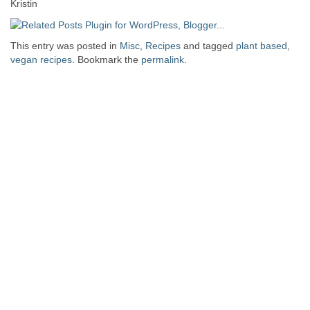
Kristin
This entry was posted in
Misc
,
Recipes
and tagged
plant based
,
vegan recipes
. Bookmark the
permalink
.
Post navigation