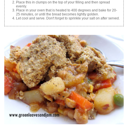
Place this in clumps on the top of your filling and then spread
evenly.
Place in your oven that is heated to 400 degrees and bake for 20-
25 minutes, or until the bread becomes lightly golden.
Let cool and serve. Don't forget to sprinkle your salt on after served.