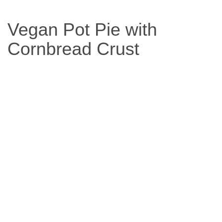
Based
Vegan Pot Pie with
Diet
Cornbread Crust