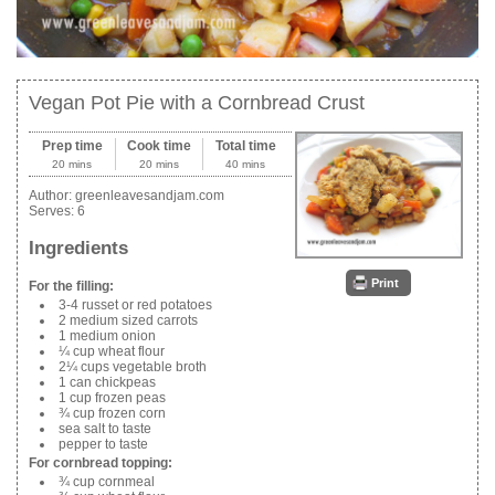
Vegan Pot Pie with a Cornbread Crust
Prep time
Cook time
Total time
20 mins
20 mins
40 mins
Author:
greenleavesandjam.com
Serves:
6
Ingredients
Print
For the filling:
3-4 russet or red potatoes
2 medium sized carrots
1 medium onion
¼ cup wheat flour
2¼ cups vegetable broth
1 can chickpeas
1 cup frozen peas
¾ cup frozen corn
sea salt to taste
pepper to taste
For cornbread topping:
¾ cup cornmeal