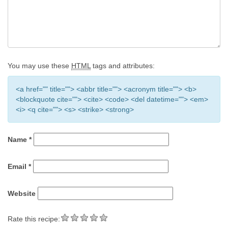
You may use these
HTML
tags and attributes:
<a href="" title=""> <abbr title=""> <acronym title=""> <b>
<blockquote cite=""> <cite> <code> <del datetime=""> <em>
<i> <q cite=""> <s> <strike> <strong>
Name
*
Email
*
Website
Rate this recipe: