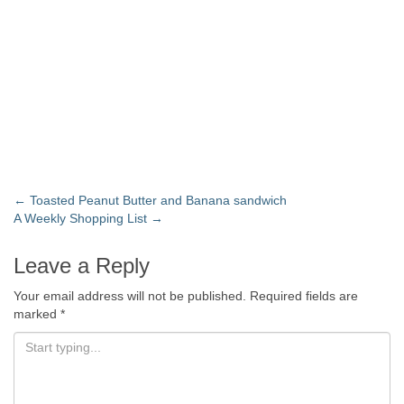
←
Toasted Peanut Butter and Banana sandwich
A Weekly Shopping List
→
Leave a Reply
Your email address will not be published.
Required fields are
marked
*