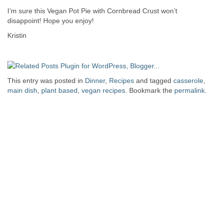
I’m sure this Vegan Pot Pie with Cornbread Crust won’t
disappoint! Hope you enjoy!
Kristin
This entry was posted in
Dinner
,
Recipes
and tagged
casserole
,
main dish
,
plant based
,
vegan recipes
. Bookmark the
permalink
.
Post navigation