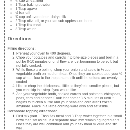
¾ cup wheat flour
1 Tbsp baking powder
1 Tbsp agave
½ tsp salt
¾ cup unflavored non-dairy milk
2 Tbsp olive oil, or you can sub applesauce here
1 Tbsp flax meal
3 Tbsp water
Directions
Filling directions:
Preheat your oven to 400 degrees.
Chop your potatoes and carrots into bite-size pieces and boil in a
pot for 8-10 minutes or until they are just beginning to be soft, but
not fully cooked.
While those are boiling, chop your onion and saute in ¼ cup
vegetable broth on medium heat. Once they are cooked add your ¼
cup wheat flour to the the pan and stir until the onions are evenly
coated.
I like to chop the chickpeas a little so they're in smaller pieces, but
you can skip this step if you would like.
Add your vegetable broth, cooked carrots and potatoes, chickpeas,
peas, corn and pepper. Cook for another 3-5 minutes or until it
begins to thicken a little and your peas and corn aren't frozen
anymore. Place in a large corning-ware dish and set aside.
Cornbread topping directions:
First mix your 1 Tbsp flax meal and 3 Tbsp water together in a small
bowl then set aside. In a separate bowl mix remaining ingredients.
Once they are well combined add your flax meal mixture and stir
well.