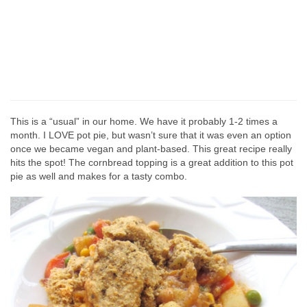
This is a “usual” in our home. We have it probably 1-2 times a
month. I LOVE pot pie, but wasn’t sure that it was even an option
once we became vegan and plant-based. This great recipe really
hits the spot! The cornbread topping is a great addition to this pot
pie as well and makes for a tasty combo.