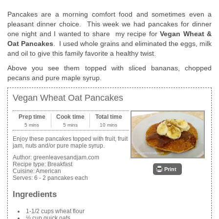
Pancakes are a morning comfort food and sometimes even a
pleasant dinner choice. This week we had pancakes for dinner
one night and I wanted to share my recipe for
Vegan Wheat &
Oat Pancakes
. I used whole grains and eliminated the eggs, milk
and oil to give this family favorite a healthy twist.
Above you see them topped with sliced bananas, chopped
pecans and pure maple syrup.
Vegan Wheat Oat Pancakes
Prep time
Cook time
Total time
5 mins
5 mins
10 mins
Enjoy these pancakes topped with fruit, fruit
jam, nuts and/or pure maple syrup.
Author:
greenleavesandjam.com
Recipe type:
Breakfast
Print
Cuisine:
American
Serves:
6 - 2 pancakes each
Ingredients
1-1/2 cups wheat flour
½ cup quick oats