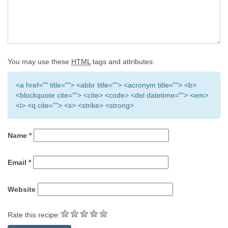
You may use these
HTML
tags and attributes:
<a href="" title=""> <abbr title=""> <acronym title=""> <b>
<blockquote cite=""> <cite> <code> <del datetime=""> <em>
<i> <q cite=""> <s> <strike> <strong>
Name
*
Email
*
Website
Rate this recipe: