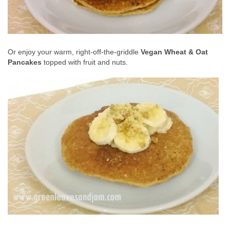
Or enjoy your warm, right-off-the-griddle
Vegan Wheat & Oat
Pancakes
topped with fruit and nuts.