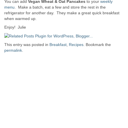
You can add
Vegan Wheat & Oat Pancakes
to your
weekly
menu
. Make a batch, eat a few and store the rest in the
refrigerator for another day. They make a great quick breakfast
when warmed up.
Enjoy! Julie
This entry was posted in
Breakfast
,
Recipes
. Bookmark the
permalink
.
Post navigation