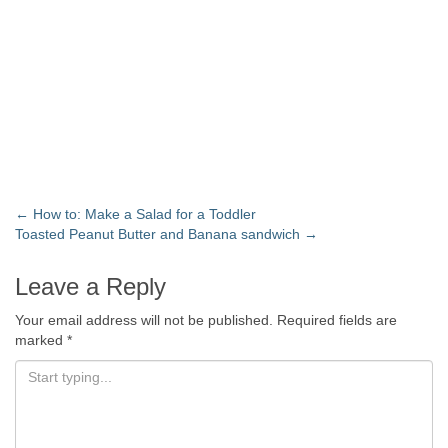
←
How to: Make a Salad for a Toddler
Toasted Peanut Butter and Banana sandwich
→
Leave a Reply
Your email address will not be published.
Required fields are
marked
*