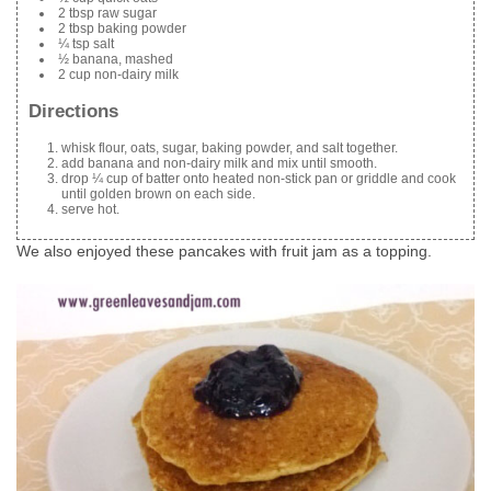
2 tbsp raw sugar
2 tbsp baking powder
¼ tsp salt
½ banana, mashed
2 cup non-dairy milk
Directions
whisk flour, oats, sugar, baking powder, and salt together.
add banana and non-dairy milk and mix until smooth.
drop ¼ cup of batter onto heated non-stick pan or griddle and cook
until golden brown on each side.
serve hot.
We also enjoyed these pancakes with fruit jam as a topping.