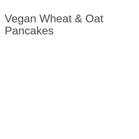
Based
Vegan Wheat & Oat
Diet
Pancakes